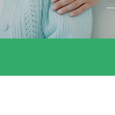
— 
Professional Nurse
Expert medical care in the comfort of
home.
ABOUT US