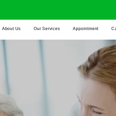
+1 240-854-8
About Us
Our Services
Appointment
Ca