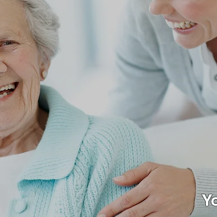
h Heart,
h Care
Y