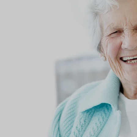
Living Wit
Loving Wit