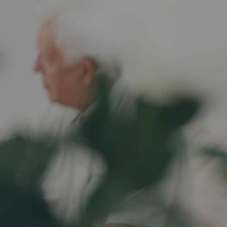
Health is wealth, let
help you
Take the first step towards personalized care. Book a c
our expert care team to discuss your needs, answer qu
create a customized care plan that's right for you. Sch
us help you thrive in the comfort of your own home.
Book Consultation