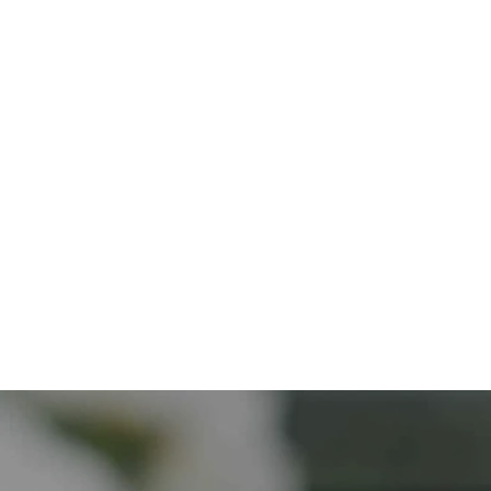
Discover More