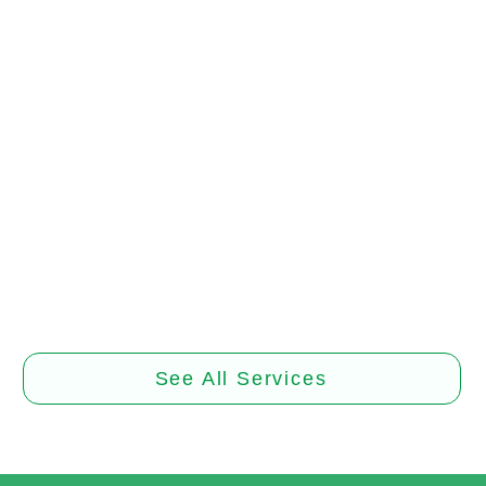
Tracheostomy
d Management
and Manage
care for optimal healing. Trust
Trust our experienced caregiv
d caregivers for assessment,
high-quality tracheostomy care
nt, and recovery support
of your own home
Book Now
Book Now
See All Services