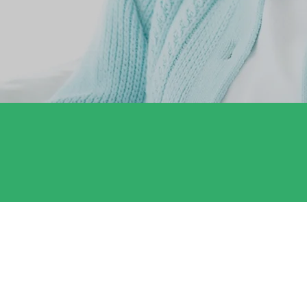
Satisfaction Guarantee
Complete satisfaction guaranteed. We'll
make it right!