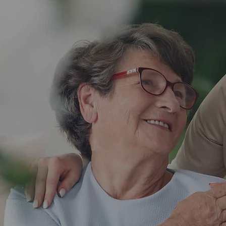
 us
onsultation with
estions, and
edule now and let