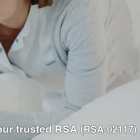
our trusted RSA
(RSA-02117)