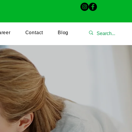
509
irinarscareservices@gmail.com
reer
Contact
Blog