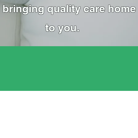
bringing quality care home
to you.
Affordable Price
Quality care at affordable prices.