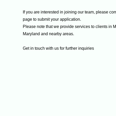
If you are interested in joining our team, please co
page to submit your application.
Please note that we provide services to clients in
Maryland and nearby areas.
Get in touch with us for further inquiries