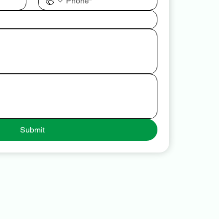
Submit