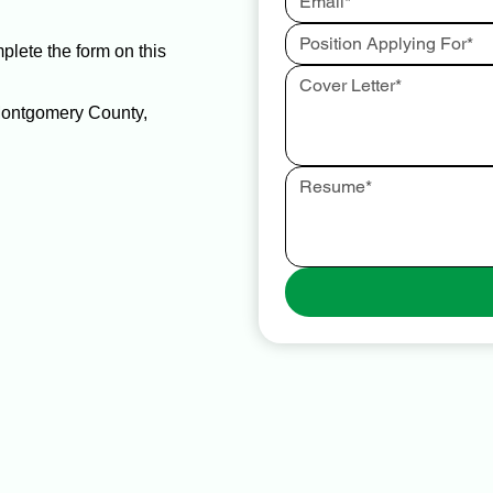
mplete the form on this
 Montgomery County,