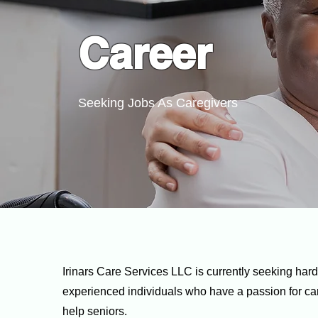
Career
Seeking Jobs As Caregivers
Irinars Care Services LLC
is currently seeking har
experienced individuals who have a passion for car
help seniors.