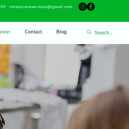
509
irinarscareservices@gmail.com
reer
Contact
Blog