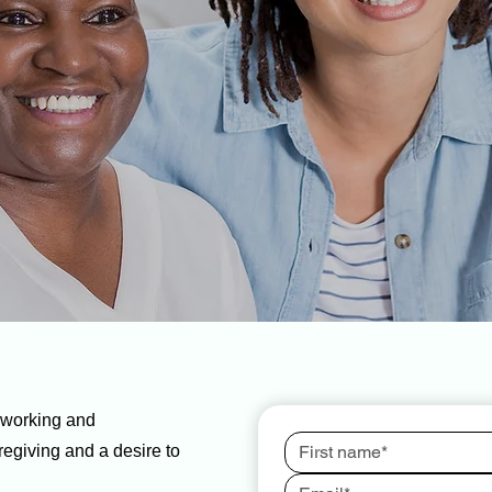
dworking and
egiving and a desire to