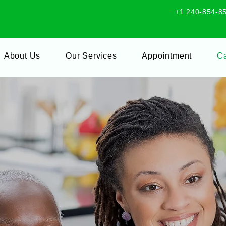
+1 240-854-8
About Us
Our Services
Appointment
Ca