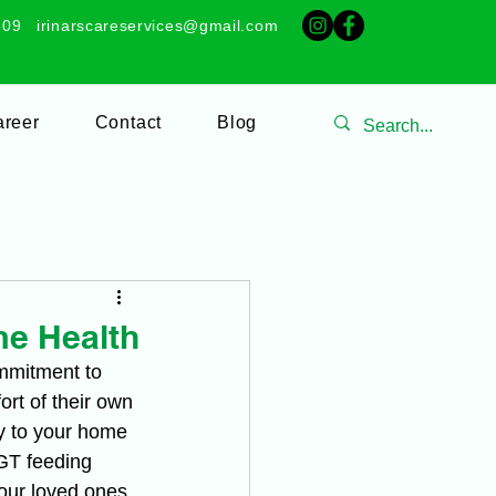
509
irinarscareservices@gmail.com
reer
Contact
Blog
me Health
ommitment to 
rt of their own 
y to your home 
GT feeding 
ur loved ones 