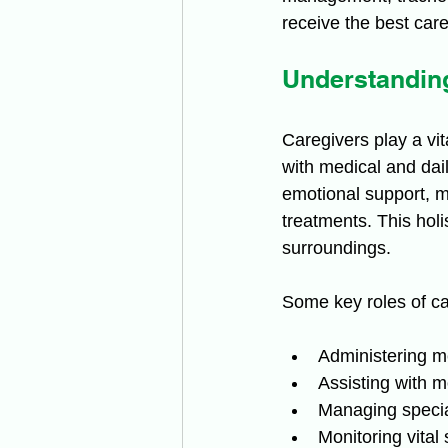
receive the best care
Understanding
Caregivers play a vit
with medical and dail
emotional support, m
treatments. This holi
surroundings.
Some key roles of ca
Administering m
Assisting with m
Managing specia
Monitoring vital