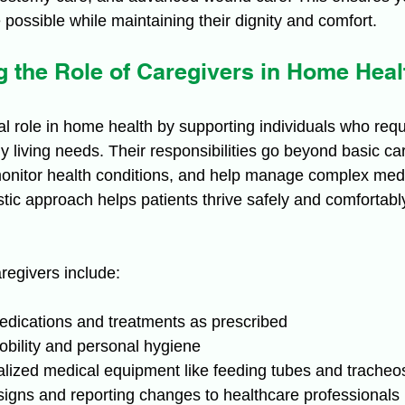
 possible while maintaining their dignity and comfort.
 the Role of Caregivers in Home Heal
al role in home health by supporting individuals who requ
y living needs. Their responsibilities go beyond basic ca
onitor health conditions, and help manage complex medi
stic approach helps patients thrive safely and comfortably 
regivers include:
edications and treatments as prescribed
obility and personal hygiene
lized medical equipment like feeding tubes and trache
 signs and reporting changes to healthcare professionals