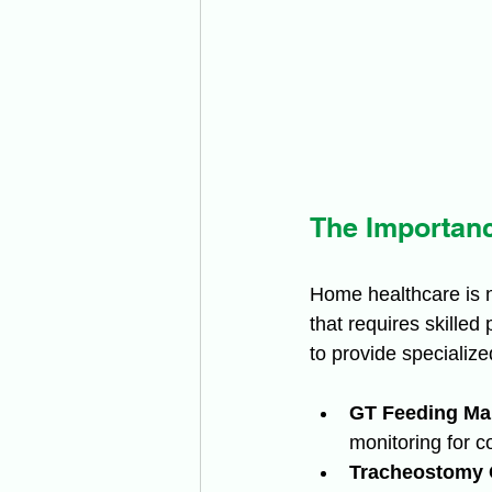
The Importanc
Home healthcare is n
that requires skilled
to provide specialize
GT Feeding Ma
monitoring for c
Tracheostomy 