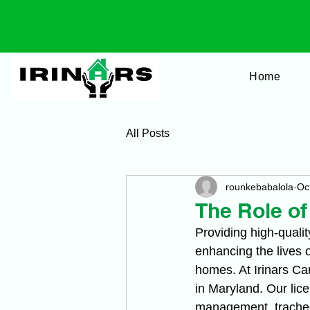
Home
All Posts
rounkebabalola
Oc
The Role o
Providing high-qualit
enhancing the lives 
homes. At Irinars Ca
in Maryland. Our lic
management, tracheo