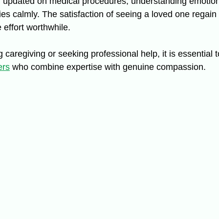
g updated on medical procedures, understanding emotion
s calmly. The satisfaction of seeing a loved one regai
 effort worthwhile.
g caregiving or seeking professional help, it is essential 
ers
 who combine expertise with genuine compassion.