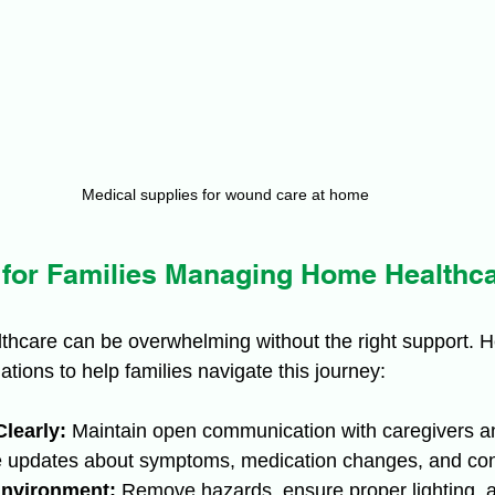
Medical supplies for wound care at home
s for Families Managing Home Healthc
hcare can be overwhelming without the right support. 
tions to help families navigate this journey:
learly:
 Maintain open communication with caregivers a
e updates about symptoms, medication changes, and co
Environment:
 Remove hazards, ensure proper lighting, 