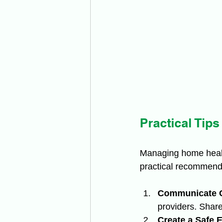
Practical Tip
Managing home healt
practical recommenda
Communicate C
providers. Shar
Create a Safe 