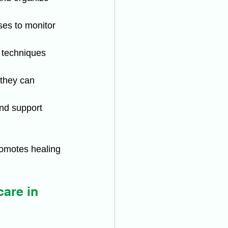
ses to monitor 
 techniques 
 they can 
and support 
romotes healing 
are in 