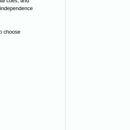
al cues, and 
n independence 
to choose 