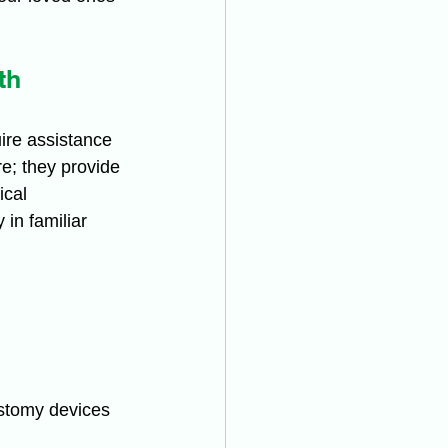
th
ire assistance 
re; they provide 
cal 
in familiar 
ostomy devices