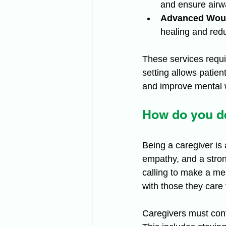
and ensure airw
Advanced Wou
healing and red
These services requ
setting allows patien
and improve mental w
How do you de
Being a caregiver is 
empathy, and a strong
calling to make a me
with those they care
Caregivers must cont