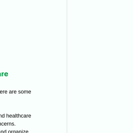
are
Here are some 
nd healthcare 
ncerns.
and organize 