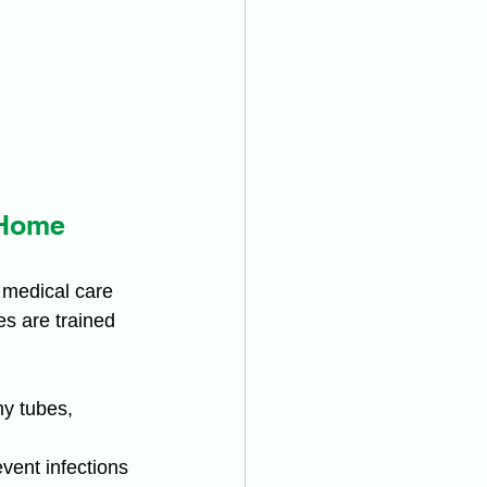
 Home
 medical care 
es are trained 
my tubes, 
ent infections 