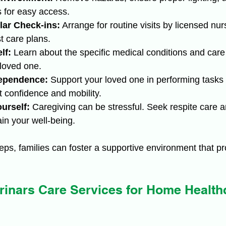
 for easy access.
ar Check-ins:
 Arrange for routine visits by licensed nur
t care plans.
lf:
 Learn about the specific medical conditions and care
 loved one.
ependence:
 Support your loved one in performing tasks
 confidence and mobility.
urself:
 Caregiving can be stressful. Seek respite care 
in your well-being.
teps, families can foster a supportive environment that p
inars Care Services for Home Healthc