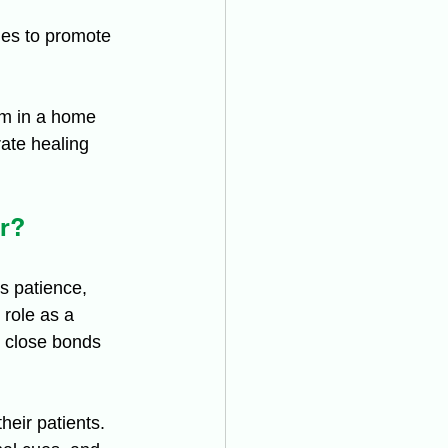
es to promote 
em in a home 
rate healing 
r?
s patience, 
 role as a 
p close bonds 
eir patients. 