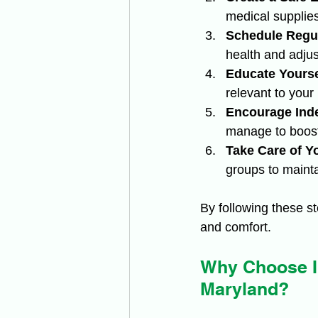
medical supplies
Schedule Regul
health and adjus
Educate Yourse
relevant to your
Encourage Ind
manage to boost
Take Care of Yo
groups to mainta
By following these s
and comfort.
Why Choose Ir
Maryland?