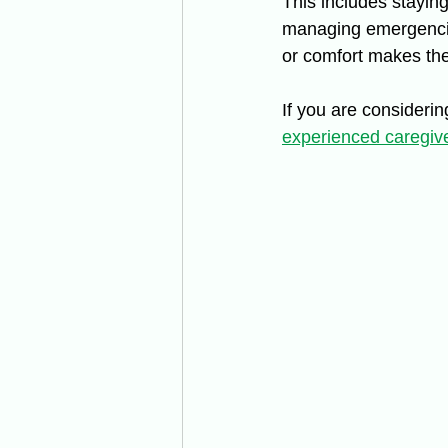
This includes stayin
managing emergencie
or comfort makes the
If you are considerin
experienced caregiv