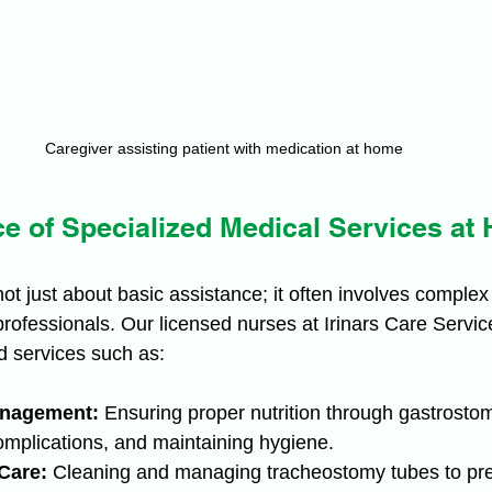
Caregiver assisting patient with medication at home
e of Specialized Medical Services at
ot just about basic assistance; it often involves complex
 professionals. Our licensed nurses at Irinars Care Servic
d services such as:
nagement:
 Ensuring proper nutrition through gastrosto
omplications, and maintaining hygiene.
Care:
 Cleaning and managing tracheostomy tubes to prev