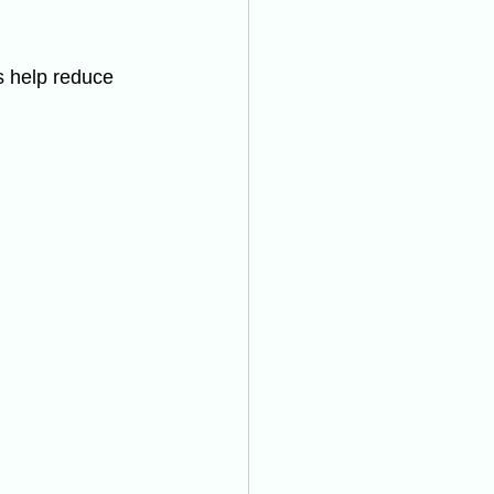
s help reduce 