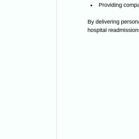
Providing comp
By delivering persona
hospital readmissions