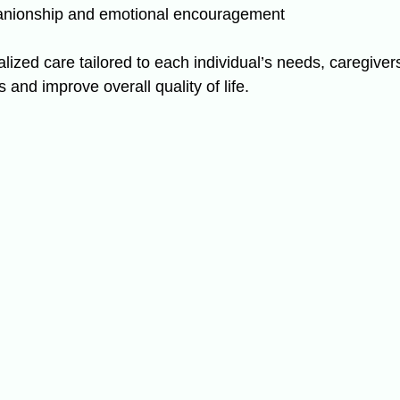
anionship and emotional encouragement
lized care tailored to each individual’s needs, caregiver
 and improve overall quality of life.