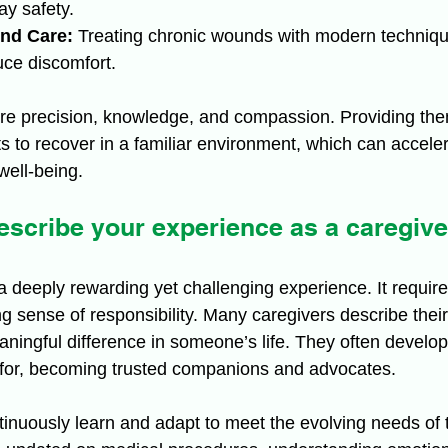
ay safety.
nd Care:
 Treating chronic wounds with modern techniqu
uce discomfort.
ire precision, knowledge, and compassion. Providing th
ts to recover in a familiar environment, which can accele
ell-being.
scribe your experience as a caregive
a deeply rewarding yet challenging experience. It require
 sense of responsibility. Many caregivers describe their
aningful difference in someone’s life. They often develo
 for, becoming trusted companions and advocates.
inuously learn and adapt to meet the evolving needs of th