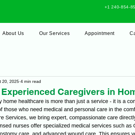
+1 240-854-8
About Us
Our Services
Appointment
Ca
t 20, 2025
4 min read
f Experienced Caregivers in Ho
y home healthcare is more than just a service - it is a c
of those who need medical and personal care in the comfo
re Services, we bring expert, compassionate care directl
ensed nurses offer specialized medical services such as 
stomy care, and advanced wound care. This ensures yo